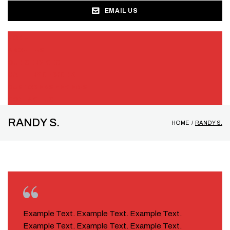
EMAIL US
HOME
ABOUT US
OUR SERVICES
GALLERY OF WORK
CUSTOMERS REVIEWS
CONTACT US
RANDY S.
HOME
/
RANDY S.
Example Text. Example Text. Example Text.
Example Text. Example Text. Example Text.