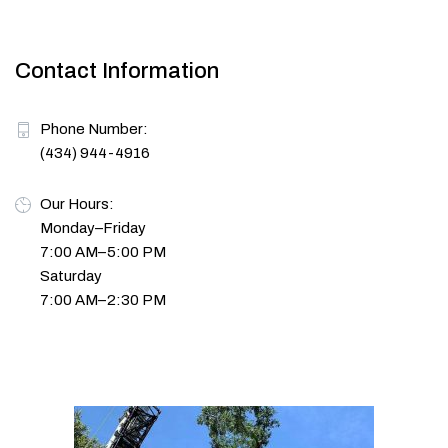
Contact Information
Phone Number:
(434) 944-4916
Our Hours:
Monday–Friday
7:00 AM–5:00 PM
Saturday
7:00 AM–2:30 PM