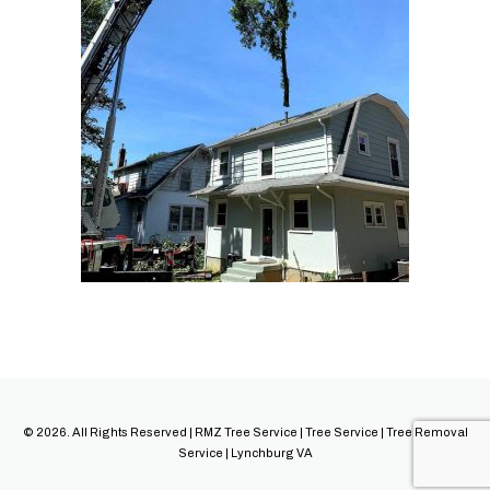
© 2026. All Rights Reserved | RMZ Tree Service | Tree Service | Tree Removal
Service | Lynchburg VA