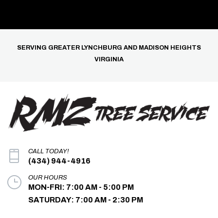
SERVING GREATER LYNCHBURG AND MADISON HEIGHTS
VIRGINIA
CALL TODAY!
(434) 944-4916
OUR HOURS
MON-FRI: 7:00 AM - 5:00 PM
SATURDAY: 7:00 AM - 2:30 PM