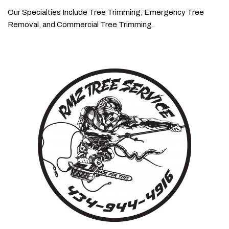
Our Specialties Include Tree Trimming, Emergency Tree
Removal, and Commercial Tree Trimming.