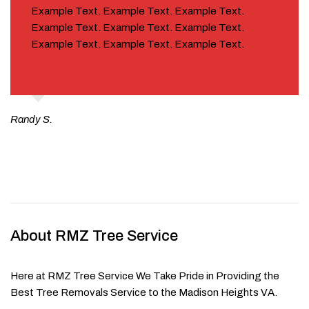
Example Text. Example Text. Example Text.
Example Text. Example Text. Example Text.
Example Text. Example Text. Example Text.
Randy S.
About RMZ Tree Service
Here at RMZ Tree Service We Take Pride in Providing the
Best Tree Removals Service to the Madison Heights VA.